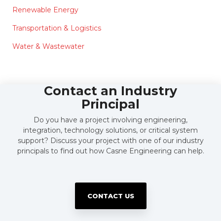
Renewable Energy
Transportation & Logistics
Water & Wastewater
Contact an Industry
Principal
Do you have a project involving engineering,
integration, technology solutions, or critical system
support? Discuss your project with one of our industry
principals to find out how Casne Engineering can help.
CONTACT US