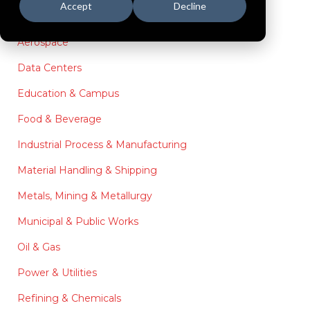
Accept
Decline
Aerospace
Data Centers
Education & Campus
Food & Beverage
Industrial Process & Manufacturing
Material Handling & Shipping
Metals, Mining & Metallurgy
Municipal & Public Works
Oil & Gas
Power & Utilities
Refining & Chemicals