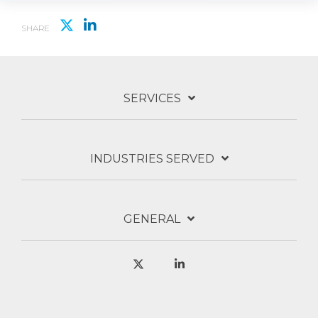
SHARE
SERVICES
INDUSTRIES SERVED
GENERAL
X
Linkedin