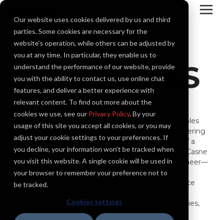
Skip
to
To
Our website uses cookies delivered by us and third
the
Me
main
parties. Some cookies are necessary for the
content.
website’s operation, while others can be adjusted by
you at any time. In particular, they enable us to
INDUSTRIES
understand the performance of our website, provide
you with the ability to contact us, use online chat
features, and deliver a better experience with
relevant content. To find out more about the
cookies we use, see our
Privacy Policy
. By your
From aerospace to water and wastewater, renewables
usage of this site you accept all cookies, or you may
to transportation and heavy industry, Casne Engineering
adjust your cookie settings to your preferences. If
has built a reputation for the matchless expertise of a
you decline, your information won’t be tracked when
collaborative engineering team. For over 40 years, Casne
you visit this website. A single cookie will be used in
has been the industry leader and technological pioneer—
working alongside many of the most respected
your browser to remember your preference not to
companies to give their products a true performance
be tracked.
edge. We carry solutions for all industries and
Cookies settings
comprehensive engineering services for major utilities,
process industries, and critical facilities.