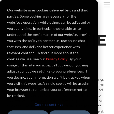
Skip
to
To
Our website uses cookies delivered by us and third
the
Me
main
parties. Some cookies are necessary for the
content.
website’s operation, while others can be adjusted by
you at any time. In particular, they enable us to
CAPABILITIE
understand the performance of our website, provide
you with the ability to contact us, use online chat
features, and deliver a better experience with
S
relevant content. To find out more about the
cookies we use, see our
Privacy Policy
. By your
usage of this site you accept all cookies, or you may
adjust your cookie settings to your preferences. If
you decline, your information won’t be tracked when
Casne Engineering offers
comprehensive engineering,
you visit this website. A single cookie will be used in
systems integration, and critical system support for the
your browser to remember your preference not to
industrial, transportation, public works, technology, and
natural resources sectors. From conceptual design to
be tracked.
final commissioning and full lifecycle support, we strive
Cookies settings
to exceed your expectations and deliver projects that
meet your specific requirements. With a commitment