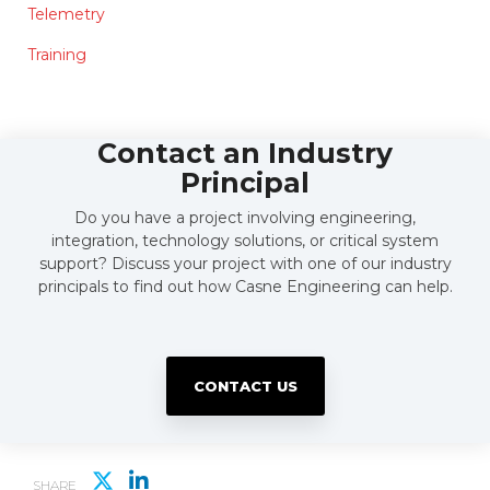
Telemetry
Training
Contact an Industry
Principal
Do you have a project involving engineering,
integration, technology solutions, or critical system
support? Discuss your project with one of our industry
principals to find out how Casne Engineering can help.
CONTACT US
SHARE