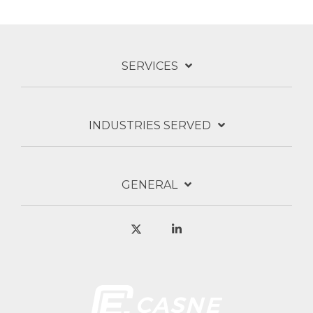
SERVICES
INDUSTRIES SERVED
GENERAL
X
Linkedin