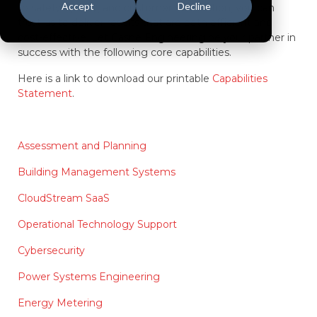
Accept
Decline
to safety, quality, and customer satisfaction, you can
trust us to deliver results that are both efficient and
cost-effective. Let Casne Engineering be your partner in
success with the following core capabilities.
Here is a link to download our printable
Capabilities
Statement
.
Assessment and Planning
Building Management Systems
CloudStream SaaS
Operational Technology Support
Cybersecurity
Power Systems Engineering
Energy Metering