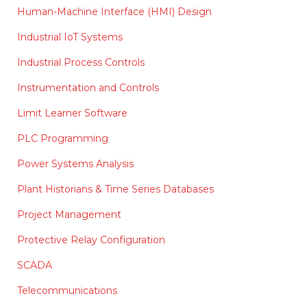
Human-Machine Interface (HMI) Design
Industrial IoT Systems
Industrial Process Controls
Instrumentation and Controls
Limit Learner Software
PLC Programming
Power Systems Analysis
Plant Historians & Time Series Databases
Project Management
Protective Relay Configuration
SCADA
Telecommunications