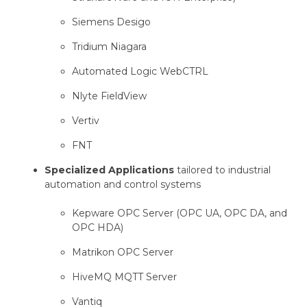
Siemens Desigo
Tridium Niagara
Automated Logic WebCTRL
Nlyte FieldView
Vertiv
FNT
Specialized Applications
tailored to industrial
automation and control systems
Kepware OPC Server (OPC UA, OPC DA, and
OPC HDA)
Matrikon OPC Server
HiveMQ MQTT Server
Vantiq