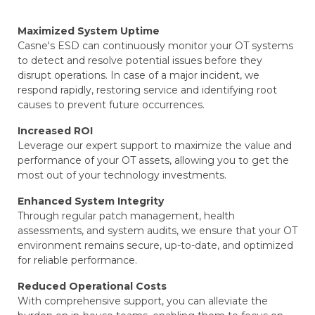
Maximized System Uptime
Casne's ESD can continuously monitor your OT systems
to detect and resolve potential issues before they
disrupt operations. In case of a major incident, we
respond rapidly, restoring service and identifying root
causes to prevent future occurrences.
Increased ROI
Leverage our expert support to maximize the value and
performance of your OT assets, allowing you to get the
most out of your technology investments.
Enhanced System Integrity
Through regular patch management, health
assessments, and system audits, we ensure that your OT
environment remains secure, up-to-date, and optimized
for reliable performance.
Reduced Operational Costs
With comprehensive support, you can alleviate the