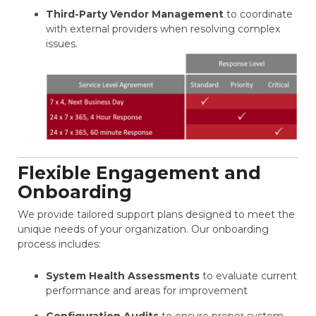
Third-Party Vendor Management
to coordinate
with external providers when resolving complex
issues.
Flexible Engagement and
Onboarding
We provide tailored support plans designed to meet the
unique needs of your organization. Our onboarding
process includes:
System Health Assessments
to evaluate current
performance and areas for improvement