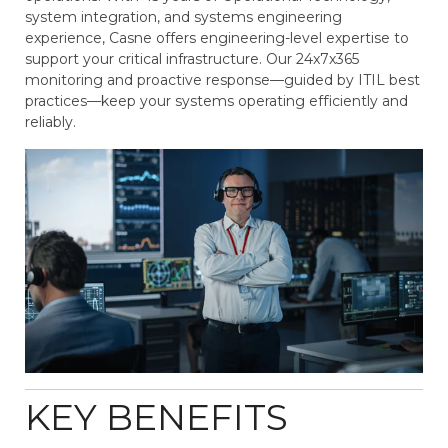
system integration, and systems engineering
experience, Casne offers engineering-level expertise to
support your critical infrastructure. Our 24x7x365
monitoring and proactive response—guided by ITIL best
practices—keep your systems operating efficiently and
reliably.
KEY BENEFITS