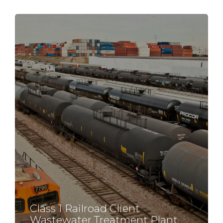
Class 1 Railroad Client
Wastewater Treatment Plant