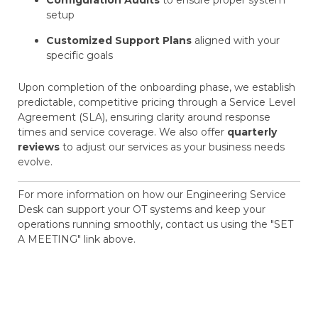
Configuration Audits
to ensure proper system
setup
Customized Support Plans
aligned with your
specific goals
Upon completion of the onboarding phase, we establish
predictable, competitive pricing through a Service Level
Agreement (SLA), ensuring clarity around response
times and service coverage. We also offer
quarterly
reviews
to adjust our services as your business needs
evolve.
For more information on how our Engineering Service
Desk can support your OT systems and keep your
operations running smoothly, contact us using the "SET
A MEETING" link above.