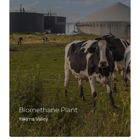
Biomethane Plant
Yakima Valley