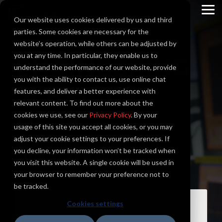
Skip
to
To
Our website uses cookies delivered by us and third
the
Me
main
parties. Some cookies are necessary for the
content.
website’s operation, while others can be adjusted by
you at any time. In particular, they enable us to
ENGINEERING
understand the performance of our website, provide
you with the ability to contact us, use online chat
SERVICES
features, and deliver a better experience with
relevant content. To find out more about the
DESK
cookies we use, see our
Privacy Policy
. By your
usage of this site you accept all cookies, or you may
adjust your cookie settings to your preferences. If
Real-Time Support for
you decline, your information won’t be tracked when
Critical Systems
you visit this website. A single cookie will be used in
your browser to remember your preference not to
be tracked.
Cookies settings
LETS DISCUSS YOUR SUPPORT
NEEDS