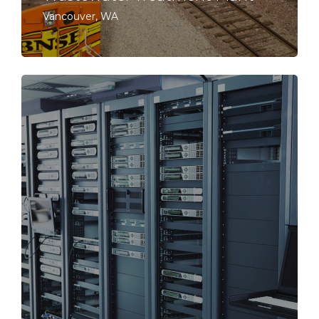
Vancouver, WA