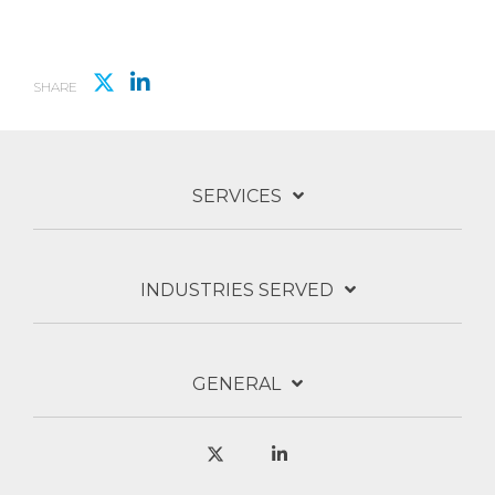
SHARE
SERVICES
INDUSTRIES SERVED
GENERAL
X
Linkedin