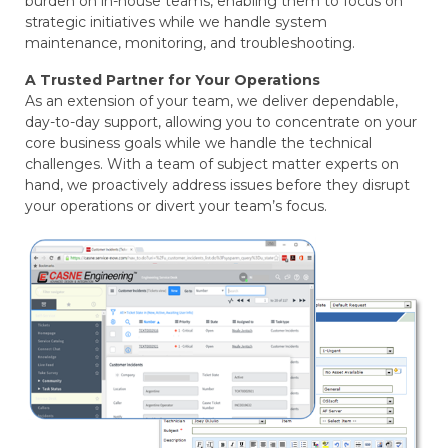
burden on in-house teams, enabling them to focus on
strategic initiatives while we handle system
maintenance, monitoring, and troubleshooting.
A Trusted Partner for Your Operations
As an extension of your team, we deliver dependable,
day-to-day support, allowing you to concentrate on your
core business goals while we handle the technical
challenges. With a team of subject matter experts on
hand, we proactively address issues before they disrupt
your operations or divert your team’s focus.