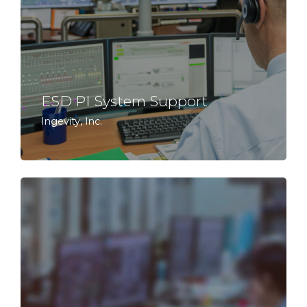
ESD PI System Support
Ingevity, Inc.