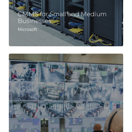
CMMS for Small and Medium
Businesses
Microsoft