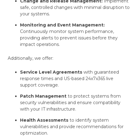
Change and Release Management:
Implement
safe, controlled changes with minimal disruption to
your systems.
Monitoring and Event Management:
Continuously monitor system performance,
providing alerts to prevent issues before they
impact operations.
Additionally, we offer:
Service Level Agreements
with guaranteed
response times and US-based 24x7x365 live
support coverage.
Patch Management
to protect systems from
security vulnerabilities and ensure compatibility
with your IT infrastructure.
Health Assessments
to identify system
vulnerabilities and provide recommendations for
optimization.