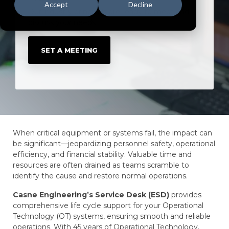
Accept
Decline
Our industry principals are ready to meet and
discuss your needs.
SET A MEETING
When critical equipment or systems fail, the impact can
be significant—jeopardizing personnel safety, operational
efficiency, and financial stability. Valuable time and
resources are often drained as teams scramble to
identify the cause and restore normal operations.
Casne Engineering’s Service Desk (ESD)
provides
comprehensive life cycle support for your Operational
Technology (OT) systems, ensuring smooth and reliable
operations. With 45 years of Operational Technology,