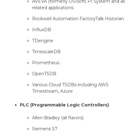
AVEVA (formerly OSIsoft) PI System and all
related applications
Rockwell Automation FactoryTalk Historian
InfluxDB
TDengine
TimescaleDB
Prometheus
OpenTSDB
Various Cloud TSDBs including AWS
Timestream, Azure
PLC (Programmable Logic Controllers)
Allen-Bradley (all flavors)
Siemens S7