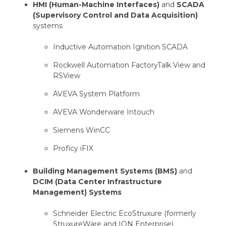
HMI (Human-Machine Interfaces)
and
SCADA
(Supervisory Control and Data Acquisition)
systems
Inductive Automation Ignition SCADA
Rockwell Automation FactoryTalk View and
RSView
AVEVA System Platform
AVEVA Wonderware Intouch
Siemens WinCC
Proficy iFIX
Building Management Systems (BMS)
and
DCIM (Data Center Infrastructure
Management) Systems
Schneider Electric EcoStruxure (formerly
StruxureWare and ION Enterprise)