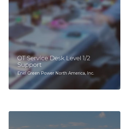
OT Service Desk Level 1/2
Support
Enel Green Power North America, Inc.