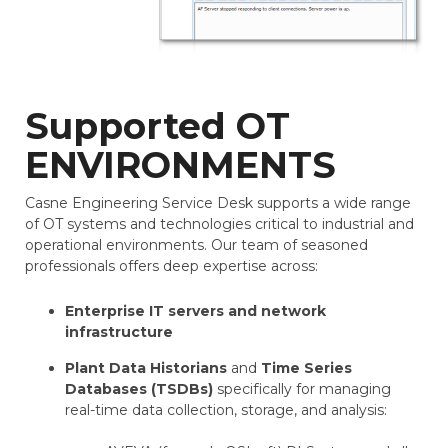
Supported OT
ENVIRONMENTS
Casne Engineering Service Desk supports a wide range
of OT systems and technologies critical to industrial and
operational environments. Our team of seasoned
professionals offers deep expertise across:
Enterprise IT servers and network
infrastructure
Plant Data Historians
and
Time Series
Databases (TSDBs)
specifically for managing
real-time data collection, storage, and analysis: