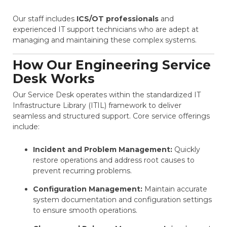
Our staff includes
ICS/OT professionals
and
experienced IT support technicians who are adept at
managing and maintaining these complex systems​​.
How Our Engineering Service
Desk Works
Our Service Desk operates within the standardized IT
Infrastructure Library (ITIL) framework to deliver
seamless and structured support. Core service offerings
include:
Incident and Problem Management:
Quickly
restore operations and address root causes to
prevent recurring problems.
Configuration Management:
Maintain accurate
system documentation and configuration settings
to ensure smooth operations.