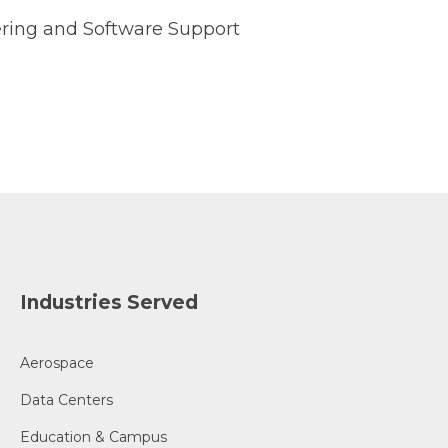
ring and Software Support
Industries Served
Aerospace
Data Centers
Education & Campus