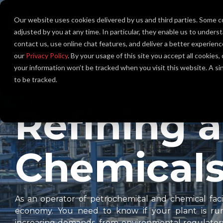
Skip
to
Our website uses cookies delivered by us and third parties. Some c
About Us
the
main
adjusted by you at any time. In particular, they enable us to unders
content.
contact us, use online chat features, and deliver a better experien
our
Privacy Policy
. By your usage of this site you accept all cookies
your information won’t be tracked when you visit this website. A s
to be tracked.
Refining 
Chemical
As an operator of petrochemical and chemical facili
economy. You need to know if your plant is runn
increasing demands, from environmental regulator