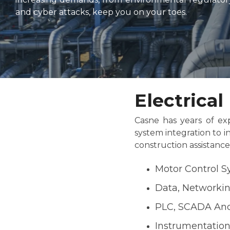
and cyber attacks, keep you on your toes.
Electrica
Casne has years of exp
system integration to i
construction assistanc
Motor Control 
Data, Networki
PLC, SCADA And
Instrumentatio