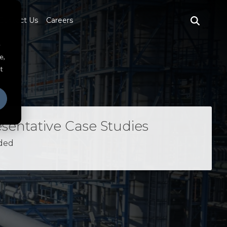
Contact Us
Careers
e
e,
t
sentative Case Studies
ded