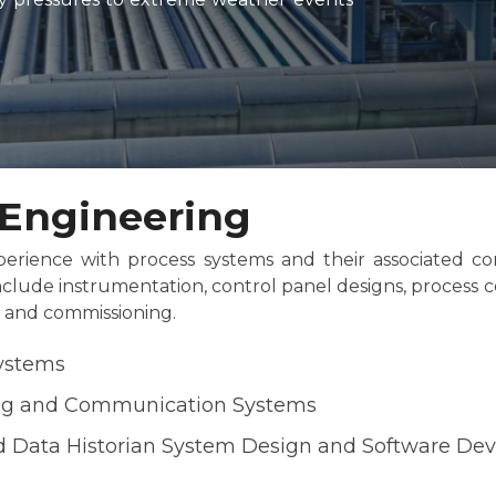
l Engineering
erience with process systems and their associated con
nclude instrumentation, control panel designs, process c
e and commissioning.
Systems
ng and Communication Systems
 Data Historian System Design and Software De
n