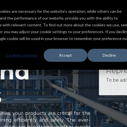
ookies are necessary for the website’s operation, while others can be
Services
Products
Capabilities
Industries
Projects
tand the performance of our website, provide you with the ability to
ce with relevant content. To find out more about the cookies we use, se
, or you may adjust your cookie settings to your preferences. If you declin
ingle cookie will be used in your browser to remember your preference no
Cookies settings
Accept
Decline
and
Repre
To be ad
s
ties, your products are critical for the
ing efficiently and safely. The ever-
y pressures to extreme weather events