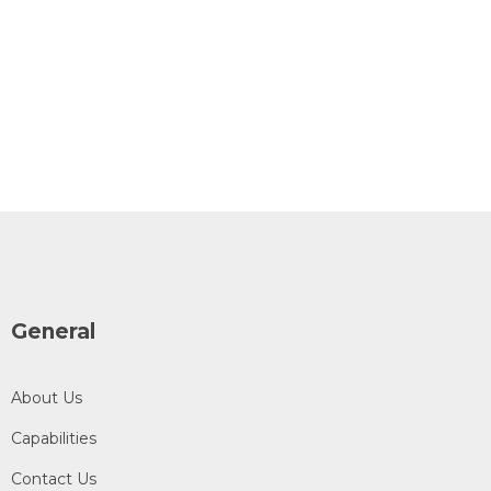
General
About Us
Capabilities
Contact Us