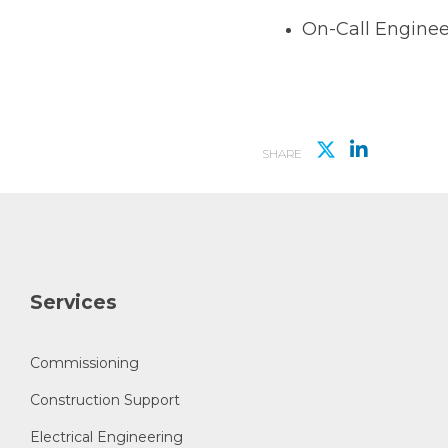
On-Call Enginee
SHARE
Services
Commissioning
Construction Support
Electrical Engineering