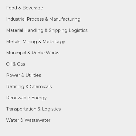
Food & Beverage
Industrial Process & Manufacturing
Material Handling & Shipping Logistics
Metals, Mining & Metallurgy
Municipal & Public Works
Oil & Gas
Power & Utilities
Refining & Chemicals
Renewable Energy
Transportation & Logistics
Water & Wastewater