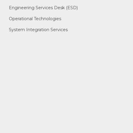
Engineering Services Desk (ESD)
Operational Technologies
System Integration Services