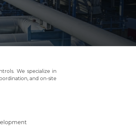
trols. We specialize in
oordination, and on-site
velopment