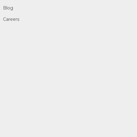
Blog
Careers