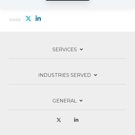
SHARE
SERVICES
INDUSTRIES SERVED
GENERAL
X
Linkedin