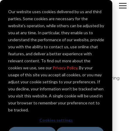
Skip
to
To
Our website uses cookies delivered by us and third
the
Me
main
parties. Some cookies are necessary for the
content.
website’s operation, while others can be adjusted by
you at any time. In particular, they enable us to
SERVICES
understand the performance of our website, provide
you with the ability to contact us, use online chat
features, and deliver a better experience with
relevant content. To find out more about the
cookies we use, see our
Privacy Policy
. By your
Casne’s Engineering Services Group combines the
usage of this site you accept all cookies, or you may
expertise of a full electrical design services engineering
adjust your cookie settings to your preferences. If
firm with the added skills in control systems,
you decline, your information won’t be tracked when
instrumentation, software, and integration.
you visit this website. A single cookie will be used in
your browser to remember your preference not to
be tracked.
Commissioning
Cookies settings
Construction Assistance