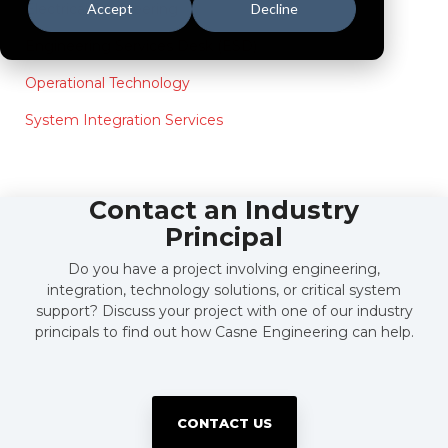
Electrical Engineering
Accept
Decline
Engineering Services Desk (ESD)
Operational Technology
System Integration Services
Contact an Industry
Principal
Do you have a project involving engineering,
integration, technology solutions, or critical system
support? Discuss your project with one of our industry
principals to find out how Casne Engineering can help.
CONTACT US