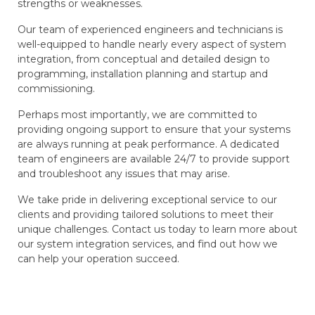
strengths or weaknesses.
Our team of experienced engineers and technicians is
well-equipped to handle nearly every aspect of system
integration, from conceptual and detailed design to
programming, installation planning and startup and
commissioning.
Perhaps most importantly, we are committed to
providing ongoing support to ensure that your systems
are always running at peak performance. A dedicated
team of engineers are available 24/7 to provide support
and troubleshoot any issues that may arise.
We take pride in delivering exceptional service to our
clients and providing tailored solutions to meet their
unique challenges. Contact us today to learn more about
our system integration services, and find out how we
can help your operation succeed.