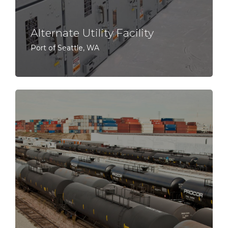
Alternate Utility Facility
Port of Seattle, WA