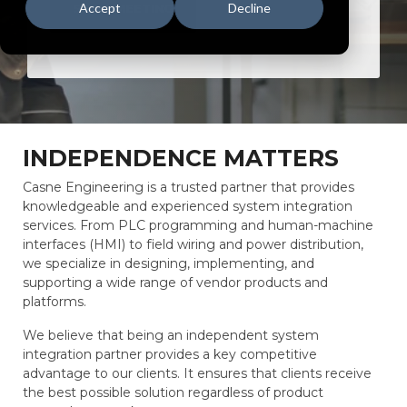
Accept
Decline
SET A MEETING
INDEPENDENCE MATTERS
Casne Engineering is a trusted partner that provides
knowledgeable and experienced system integration
services. From PLC programming and human-machine
interfaces (HMI) to field wiring and power distribution,
we specialize in designing, implementing, and
supporting a wide range of vendor products and
platforms.
We believe that being an independent system
integration partner provides a key competitive
advantage to our clients. It ensures that clients receive
the best possible solution regardless of product