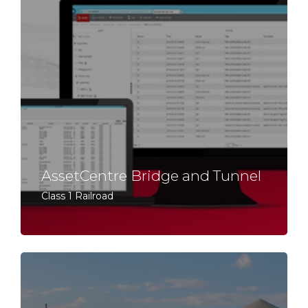
AssetCentre Bridge and Tunnel
Class 1 Railroad