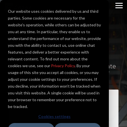
Skip
to
To
Our website uses cookies delivered by us and third
the
Me
main
parties. Some cookies are necessary for the
content.
website’s operation, while others can be adjusted by
you at any time. In particular, they enable us to
System
understand the performance of our website, provide
you with the ability to contact us, use online chat
Integration
features, and deliver a better experience with
relevant content. To find out more about the
Engineered systems across disparate
cookies we use, see our
Privacy Policy
. By your
hardware and software vendors for
usage of this site you accept all cookies, or you may
reliable and seamless operations.
adjust your cookie settings to your preferences. If
you decline, your information won’t be tracked when
you visit this website. A single cookie will be used in
LETS DISCUSS YOUR PROJECT
your browser to remember your preference not to
be tracked.
Our industry principals are ready to meet and
identify your needs.
Cookies settings