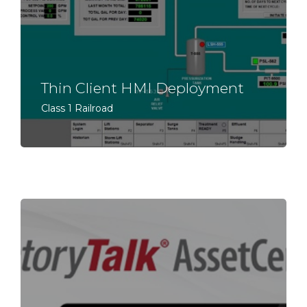
Thin Client HMI Deployment
Class 1 Railroad