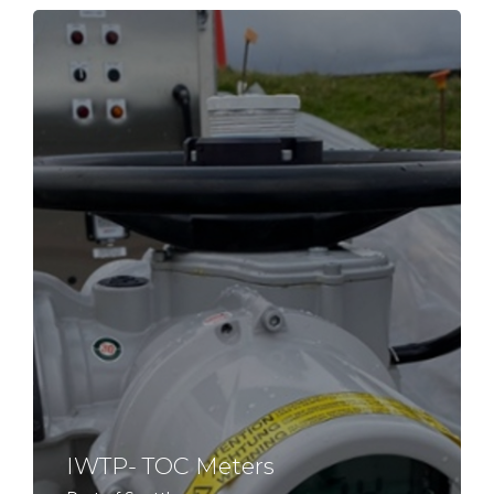
IWTP- TOC Meters