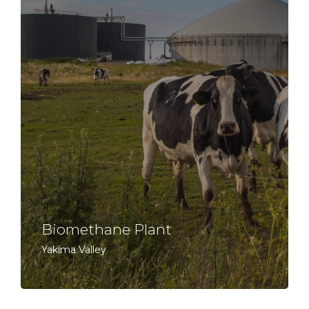
Biomethane Plant
Yakima Valley