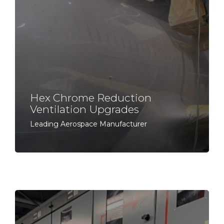
Hex Chrome Reduction
Ventilation Upgrades
Leading Aerospace Manufacturer