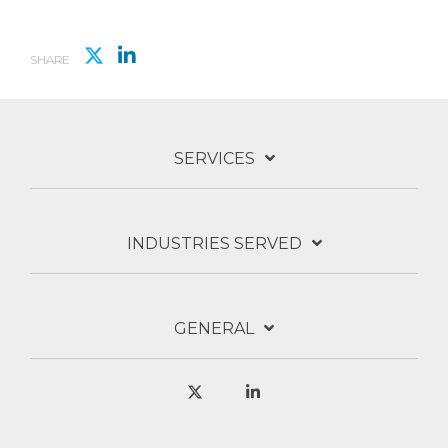
SHARE
SERVICES
INDUSTRIES SERVED
GENERAL
X
Linkedin