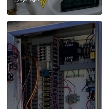
Port of Seattle