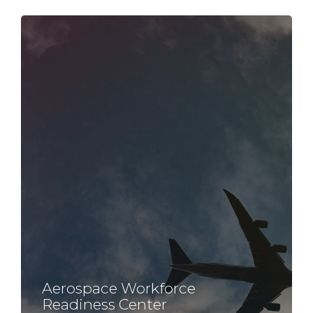
Aerospace Workforce
Readiness Center