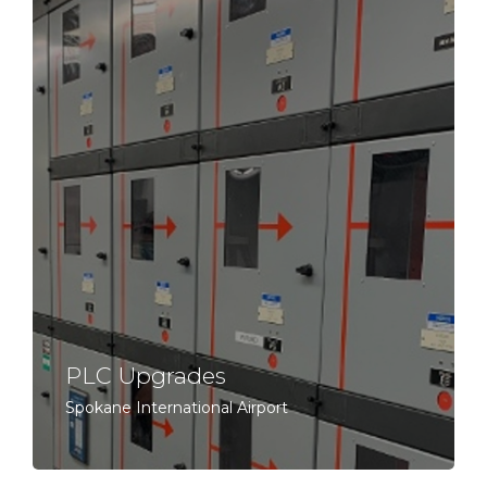
PLC Upgrades
Spokane International Airport