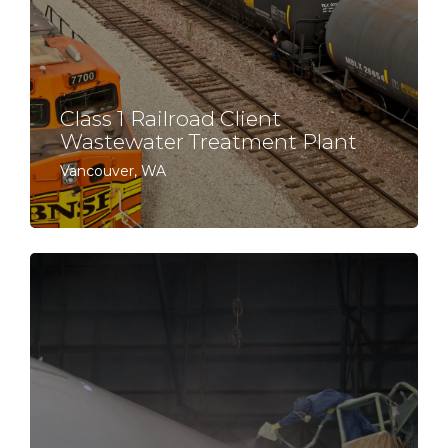
Class 1 Railroad Client
Wastewater Treatment Plant
Vancouver, WA