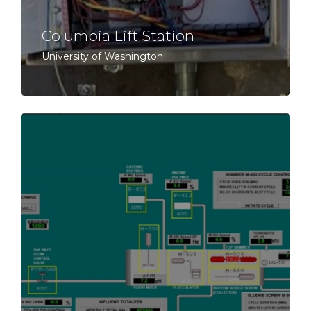
Columbia Lift Station
University of Washington