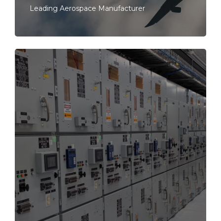
Leading Aerospace Manufacturer