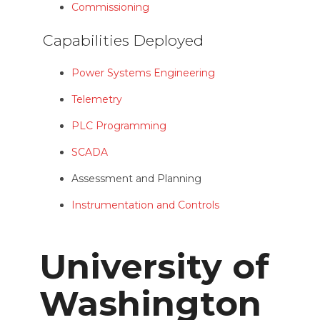
Commissioning
Capabilities Deployed
Power Systems Engineering
Telemetry
PLC Programming
SCADA
Assessment and Planning
Instrumentation and Controls
University of
Washington