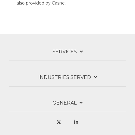
also provided by Casne.
SERVICES
INDUSTRIES SERVED
GENERAL
X
Linkedin