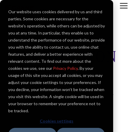
Skip
to
To
Our website uses cookies delivered by us and third
the
Me
main
parties. Some cookies are necessary for the
content.
website’s operation, while others can be adjusted by
you at any time. In particular, they enable us to
understand the performance of our website, provide
you with the ability to contact us, use online chat
features, and deliver a better experience with
relevant content. To find out more about the
University of Washington
cookies we use, see our
Privacy Policy
. By your
Since 1861, the University of Washington (UW)
usage of this site you accept all cookies, or you may
has been a hub for learning, innovation,
adjust your cookie settings to your preferences. If
problem solving and community building.
you decline, your information won’t be tracked when
Driven by a mission to serve the greater good,
you visit this website. A single cookie will be used in
our students, faculty and staff tackle today’s
your browser to remember your preference not to
most pressing challenges with courage and
be tracked.
creativity, making a difference across
Washington state — and around the world.
Cookies settings
The UW comprises campuses in Seattle,
Bothell and Tacoma, as well as a world-class