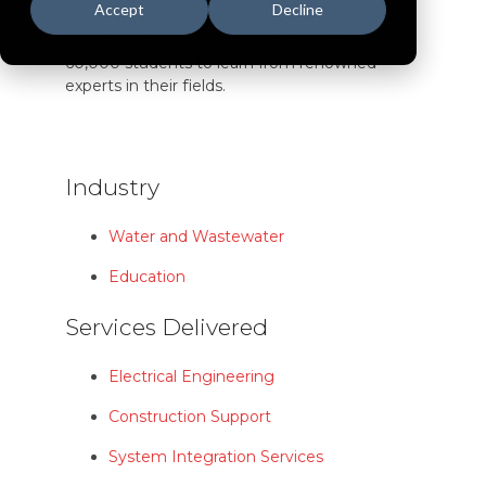
Accept
Decline
medical center serving the state and the
region. Each year, the UW inspires more than
60,000 students to learn from renowned
experts in their fields.
Industry
Water and Wastewater
Education
Services Delivered
Electrical Engineering
Construction Support
System Integration Services