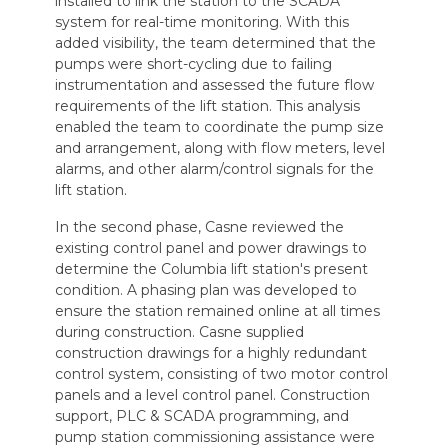
installed to link the station to the SCADA
system for real-time monitoring. With this
added visibility, the team determined that the
pumps were short-cycling due to failing
instrumentation and assessed the future flow
requirements of the lift station. This analysis
enabled the team to coordinate the pump size
and arrangement, along with flow meters, level
alarms, and other alarm/control signals for the
lift station.
In the second phase, Casne reviewed the
existing control panel and power drawings to
determine the Columbia lift station's present
condition. A phasing plan was developed to
ensure the station remained online at all times
during construction. Casne supplied
construction drawings for a highly redundant
control system, consisting of two motor control
panels and a level control panel. Construction
support, PLC & SCADA programming, and
pump station commissioning assistance were