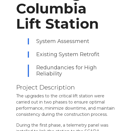
Columbia
Lift Station
System Assessment
Existing System Retrofit
Redundancies for High
Reliability
Project Description
The upgrades to the critical lift station were
carried out in two phases to ensure optimal
performance, minimize downtime, and maintain
consistency during the construction process.
During the first phase, a telemetry panel was