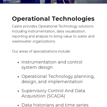
Operational Technologies
Casne provides Operational Technology solutions
including instrumentation, data visualization,
reporting and analysis to bring value to water and
wastewater organizations.
Our areas of specializations include:
Instrumentation and control
system design
Operational Technology planning,
design, and implementation
Supervisory Control And Data
Acquisition (SCADA)
Data historians and time series