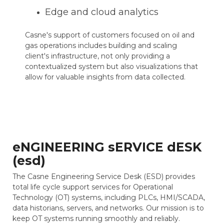
Edge and cloud analytics
Casne's support of customers focused on oil and
gas operations includes building and scaling
client's infrastructure, not only providing a
contextualized system but also visualizations that
allow for valuable insights from data collected.
eNGINEERING sERVICE dESK
(esd)
The Casne Engineering Service Desk (ESD) provides
total life cycle support services for Operational
Technology (OT) systems, including PLCs, HMI/SCADA,
data historians, servers, and networks. Our mission is to
keep OT systems running smoothly and reliably.