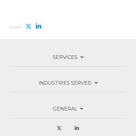
SHARE
SERVICES
INDUSTRIES SERVED
GENERAL
X
Linkedin