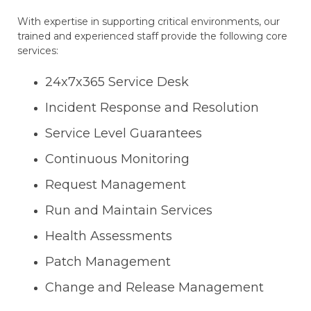
With expertise in supporting critical environments, our
trained and experienced staff provide the following core
services:
24x7x365 Service Desk
Incident Response and Resolution
Service Level Guarantees
Continuous Monitoring
Request Management
Run and Maintain Services
Health Assessments
Patch Management
Change and Release Management