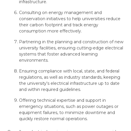
infrastructure.
Consulting on energy management and
conservation initiatives to help universities reduce
their carbon footprint and track energy
consumption more effectively.
Partnering in the planning and construction of new
university facilities, ensuring cutting-edge electrical
systems that foster advanced learning
environments.
Ensuring compliance with local, state, and federal
regulations, as well as industry standards, keeping
the university's electrical infrastructure up to date
and within required guidelines.
Offering technical expertise and support in
emergency situations, such as power outages or
equipment failures, to minimize downtime and
quickly restore normal operations.