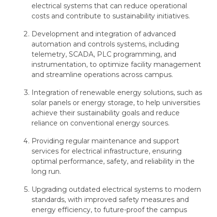
electrical systems that can reduce operational
costs and contribute to sustainability initiatives.
Development and integration of advanced
automation and controls systems, including
telemetry, SCADA, PLC programming, and
instrumentation, to optimize facility management
and streamline operations across campus.
Integration of renewable energy solutions, such as
solar panels or energy storage, to help universities
achieve their sustainability goals and reduce
reliance on conventional energy sources.
Providing regular maintenance and support
services for electrical infrastructure, ensuring
optimal performance, safety, and reliability in the
long run.
Upgrading outdated electrical systems to modern
standards, with improved safety measures and
energy efficiency, to future-proof the campus