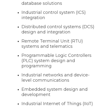
database solutions
Industrial control system (ICS)
integration
Distributed control systems (DCS)
design and integration
Remote Terminal Unit (RTU)
systems and telematics
Programmable Logic Controllers
(PLC) system design and
programming
Industrial networks and device-
level communications
Embedded system design and
development
Industrial Internet of Things (IIoT)