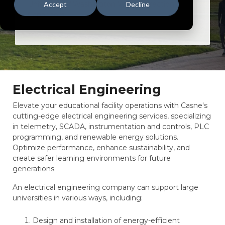
University of Washington WRS Correction
Accept
Decline
Capacitors
Electrical Engineering
Elevate your educational facility operations with Casne's
cutting-edge electrical engineering services, specializing
in telemetry, SCADA, instrumentation and controls, PLC
programming, and renewable energy solutions.
Optimize performance, enhance sustainability, and
create safer learning environments for future
generations.
An electrical engineering company can support large
universities in various ways, including:
Design and installation of energy-efficient