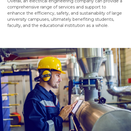
Overall, an electrical engineering company can provide a
comprehensive range of services and support to
enhance the efficiency, safety, and sustainability of large
university campuses, ultimately benefiting students,
faculty, and the educational institution as a whole.