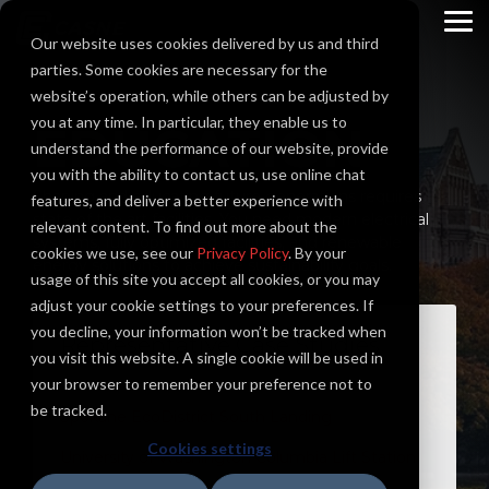
Skip
to
To
Our website uses cookies delivered by us and third
the
Me
main
parties. Some cookies are necessary for the
content.
website’s operation, while others can be adjusted by
you at any time. In particular, they enable us to
EDUCATION
understand the performance of our website, provide
you with the ability to contact us, use online chat
Shaping and educating future generations requires
features, and deliver a better experience with
state of the art facilities. You need modern electrical
relevant content. To find out more about the
systems, fully optimized facilities, and renewable
cookies we use, see our
Privacy Policy
. By your
energy solutions to achieve sustainability goals.
usage of this site you accept all cookies, or you may
adjust your cookie settings to your preferences. If
you decline, your information won’t be tracked when
Representative Case Studies
you visit this website. A single cookie will be used in
your browser to remember your preference not to
be tracked.
Spokane EcoDistrict South Landing
Cookies settings
University of Washington Columbia Lift Station