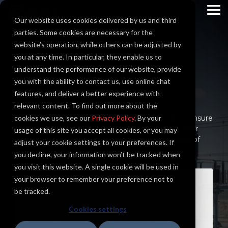
Skip
to
To
Our website uses cookies delivered by us and third
the
Me
main
parties. Some cookies are necessary for the
content.
website’s operation, while others can be adjusted by
you at any time. In particular, they enable us to
Power and
understand the performance of our website, provide
you with the ability to contact us, use online chat
Utilities
features, and deliver a better experience with
relevant content. To find out more about the
cookies we use, see our
Utilities must address diverse electrical needs to ensure
Privacy Policy
. By your
safe, reliable, and efficient delivery of power to their
usage of this site you accept all cookies, or you may
customers, ultimately contributing to the stability of
adjust your cookie settings to your preferences. If
the broader energy grid.
you decline, your information won’t be tracked when
you visit this website. A single cookie will be used in
your browser to remember your preference not to
Representative Case Studies
be tracked.
Cookies settings
Clallam County PUD Well Generator