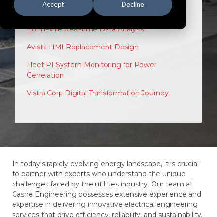
Accept
Decline
Snohomish County PUD Hydro Switch Replace
Bonneville Real-time Data Analysis
Avista HMI Replacement Design
Fleet PI System Monitoring for Power
Generation
Vistra Corp Digital Transformation Journey
In today's rapidly evolving energy landscape, it is crucial
to partner with experts who understand the unique
challenges faced by the utilities industry. Our team at
Casne Engineering possesses extensive experience and
expertise in delivering innovative electrical engineering
services that drive efficiency, reliability, and sustainability.