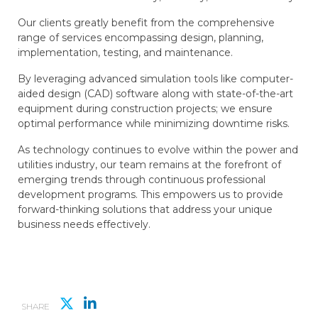
Our clients greatly benefit from the comprehensive
range of services encompassing design, planning,
implementation, testing, and maintenance.
By leveraging advanced simulation tools like computer-
aided design (CAD) software along with state-of-the-art
equipment during construction projects; we ensure
optimal performance while minimizing downtime risks.
As technology continues to evolve within the power and
utilities industry, our team remains at the forefront of
emerging trends through continuous professional
development programs. This empowers us to provide
forward-thinking solutions that address your unique
business needs effectively.
SHARE