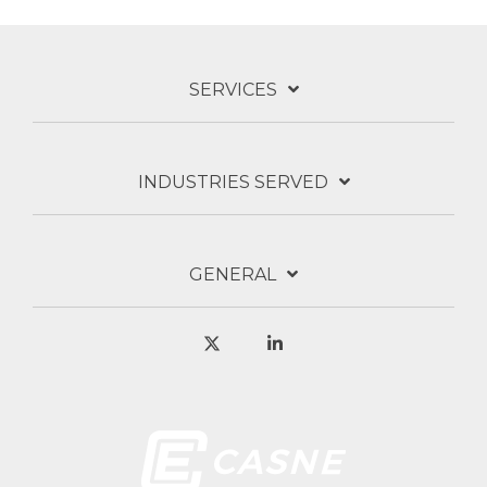
SERVICES
INDUSTRIES SERVED
GENERAL
X
Linkedin