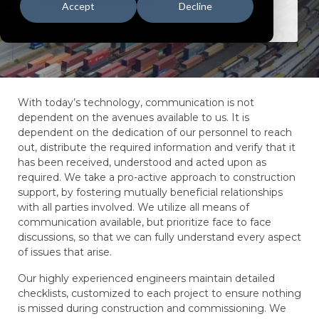
Accept
Decline
With today’s technology, communication is not
dependent on the avenues available to us. It is
dependent on the dedication of our personnel to reach
out, distribute the required information and verify that it
has been received, understood and acted upon as
required. We take a pro-active approach to construction
support, by fostering mutually beneficial relationships
with all parties involved. We utilize all means of
communication available, but prioritize face to face
discussions, so that we can fully understand every aspect
of issues that arise.
Our highly experienced engineers maintain detailed
checklists, customized to each project to ensure nothing
is missed during construction and commissioning. We