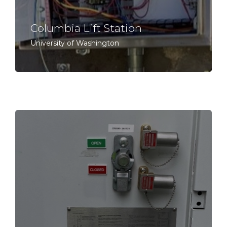
Columbia Lift Station
University of Washington