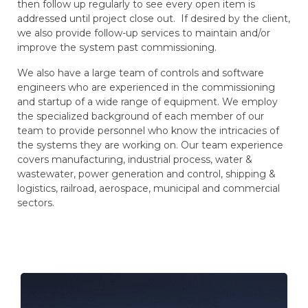
then follow up regularly to see every open item is
addressed until project close out. If desired by the client,
we also provide follow-up services to maintain and/or
improve the system past commissioning.
We also have a large team of controls and software
engineers who are experienced in the commissioning
and startup of a wide range of equipment. We employ
the specialized background of each member of our
team to provide personnel who know the intricacies of
the systems they are working on. Our team experience
covers manufacturing, industrial process, water &
wastewater, power generation and control, shipping &
logistics, railroad, aerospace, municipal and commercial
sectors.