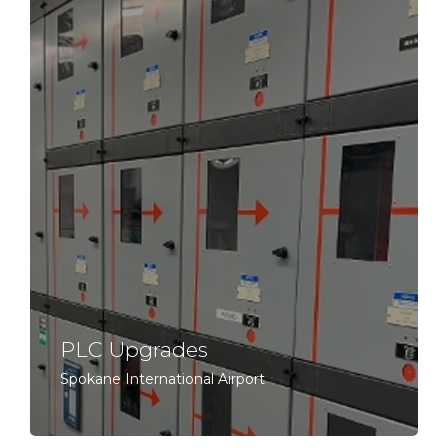
PLC Upgrades
Spokane International Airport