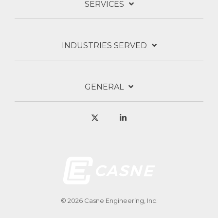
SERVICES
INDUSTRIES SERVED
GENERAL
X
Linkedin
© 2026 Casne Engineering, Inc.