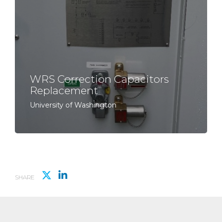
WRS Correction Capacitors
Replacement
University of Washington
SHARE