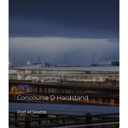
Concourse D Hardstand
Port of Seattle