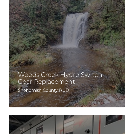
Woods Creek Hydro Switch
Gear Replacement
Snohomish County PUD