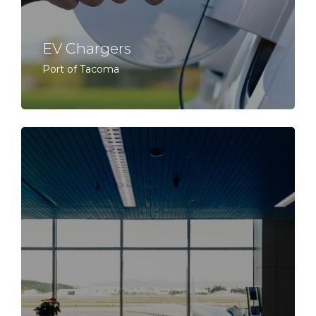
EV Chargers
Port of Tacoma