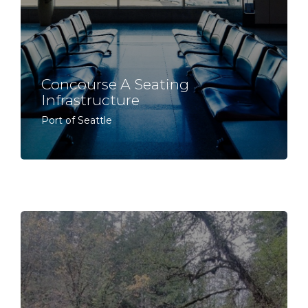
Concourse A Seating
Infrastructure
Port of Seattle