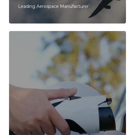
Leading Aerospace Manufacturer