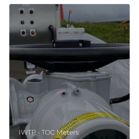
IWTP - TOC Meters