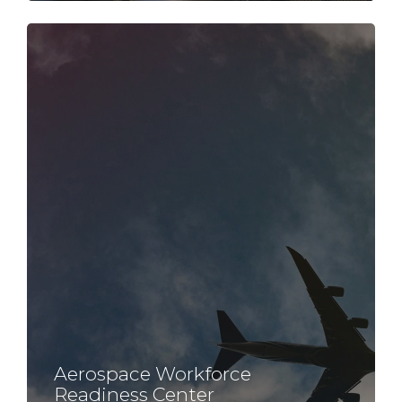
Aerospace Workforce
Readiness Center