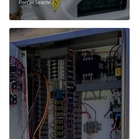
Port of Seattle