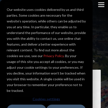
Skip
to
To
Our website uses cookies delivered by us and third
the
Me
main
parties. Some cookies are necessary for the
content.
website’s operation, while others can be adjusted by
you at any time. In particular, they enable us to
Construction
understand the performance of our website, provide
you with the ability to contact us, use online chat
Assistance
features, and deliver a better experience with
relevant content. To find out more about the
cookies we use, see our
Casne Engineering is pleased to offer construction
Privacy Policy
. By your
assistance services across a wide range of industries
usage of this site you accept all cookies, or you may
adjust your cookie settings to your preferences. If
you decline, your information won’t be tracked when
LETS DISCUSS YOUR PROJECT
you visit this website. A single cookie will be used in
your browser to remember your preference not to
Our industry principals are ready to meet and
be tracked.
identify your needs.
Cookies settings
SET A MEETING