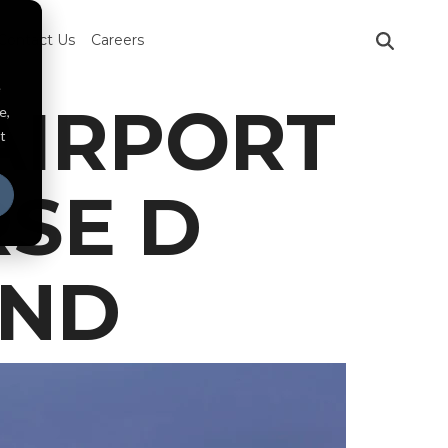
Contact Us
Careers
e
AIRPORT
e,
t
SE D
AND