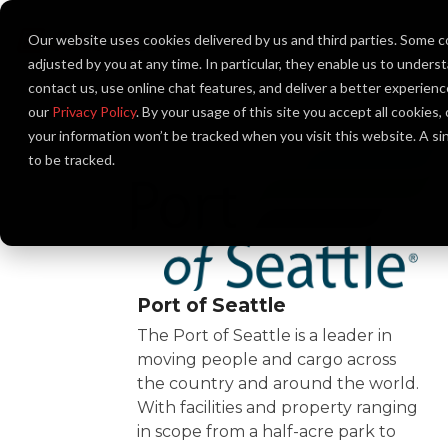
Skip
to
Our website uses cookies delivered by us and third parties. Some c
About Us
the
main
adjusted by you at any time. In particular, they enable us to unders
content.
contact us, use online chat features, and deliver a better experien
our
Privacy Policy
. By your usage of this site you accept all cookies
your information won’t be tracked when you visit this website. A s
to be tracked.
Port of Seattle
The Port of Seattle is a leader in
moving people and cargo across
the country and around the world.
With facilities and property ranging
in scope from a half-acre park to