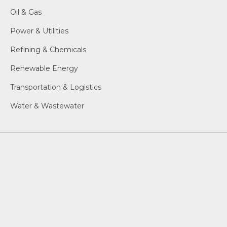
Oil & Gas
Power & Utilities
Refining & Chemicals
Renewable Energy
Transportation & Logistics
Water & Wastewater