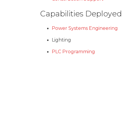
Capabilities Deployed
Power Systems Engineering
Lighting
PLC Programming