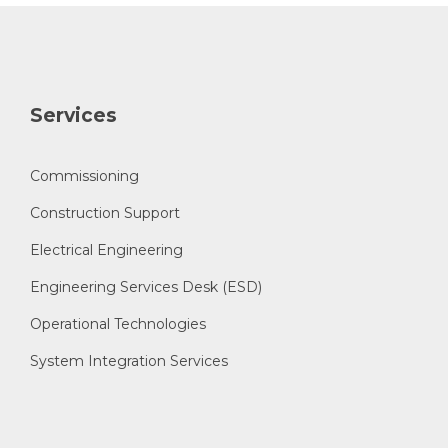
Services
Commissioning
Construction Support
Electrical Engineering
Engineering Services Desk (ESD)
Operational Technologies
System Integration Services