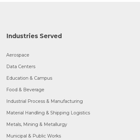
Industries Served
Aerospace
Data Centers
Education & Campus
Food & Beverage
Industrial Process & Manufacturing
Material Handling & Shipping Logistics
Metals, Mining & Metallurgy
Municipal & Public Works