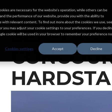
ookies are necessary for the website’s operation, while others can be
Services
Products
Capabilities
Industries
Projects
tand the performance of our website, provide you with the ability to
ce with relevant content. To find out more about the cookies we use, se
SEA-TAC 
, or you may adjust your cookie settings to your preferences. If you declin
ingle cookie will be used in your browser to remember your preference no
CONCOUR
Cookies settings
Accept
Decline
HARDST