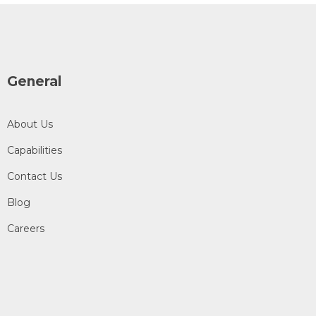
General
About Us
Capabilities
Contact Us
Blog
Careers