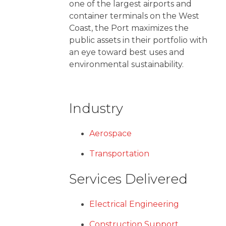
one of the largest airports and
container terminals on the West
Coast, the Port maximizes the
public assets in their portfolio with
an eye toward best uses and
environmental sustainability.
Industry
Aerospace
Transportation
Services Delivered
Electrical Engineering
Construction Support