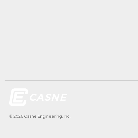
© 2026 Casne Engineering, Inc.