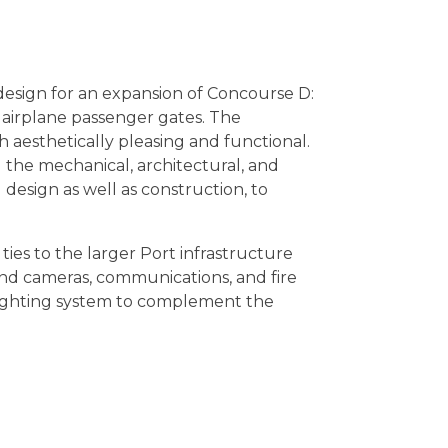
design for an expansion of Concourse D:
 airplane passenger gates. The
h aesthetically pleasing and functional.
 the mechanical, architectural, and
esign as well as construction, to
ties to the larger Port infrastructure
nd cameras, communications, and fire
 lighting system to complement the