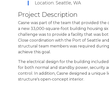
Location: Seattle, WA
Project Description
Casne was part of the team that provided the 
a new 33,000-square-foot building housing six
challenge was to provide a facility that was bot
Close coordination with the Port of Seattle and
structural team members was required during d
achieve this goal.
The electrical design for the building included 
for both normal and standby power, security a
control. In addition, Casne designed a unique
structure's open-concept interior.