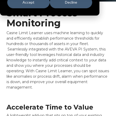
Accept
Decline
Smart Process
Monitoring
Casne Limit Learner uses machine learning to quickly
and efficiently establish performance thresholds for
hundreds or thousands of assets in your fleet.
Seamlessly integrated with the AVEVA PI System, this
user-friendly tool leverages historical data and industry
knowledge to instantly add critical context to your data
and show you where your processes should be
operating. With Casne Limit Learner, you can spot issues
like anomalies or process drift, alarm when performance
is down, and improve your overall equipment
management.
Accelerate Time to Value
A lightweight add-on that sits on top of your existing