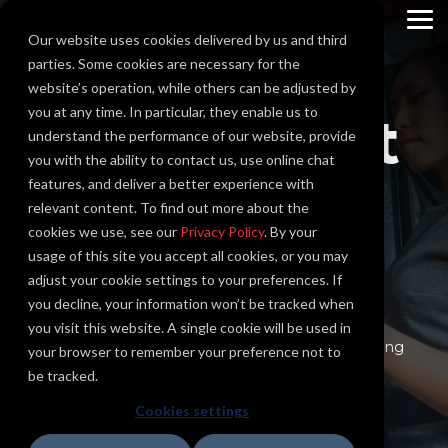
Skip
to
To
Our website uses cookies delivered by us and third
the
Me
main
parties. Some cookies are necessary for the
content.
website’s operation, while others can be adjusted by
you at any time. In particular, they enable us to
Casne Limit
understand the performance of our website, provide
you with the ability to contact us, use online chat
Learner
features, and deliver a better experience with
relevant content. To find out more about the
cookies we use, see our
Privacy Policy
. By your
Software
usage of this site you accept all cookies, or you may
adjust your cookie settings to your preferences. If
you decline, your information won’t be tracked when
Casne Engineering's Limit Learner Software helps
you visit this website. A single cookie will be used in
optimize the operating limits of your key assets using
your browser to remember your preference not to
their observed historical performance.
be tracked.
Cookies settings