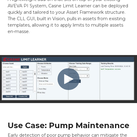
AVEVA PI System, Casne Limit Learner can be deployed
quickly and tailored to your Asset Framework structure.
The CLL GUI, built in Vision, pulls in assets from existing
templates, allowing it to apply limits to multiple assets
en-masse.
Use Case: Pump Maintenance
Early detection of poor pump behavior can mitigate the