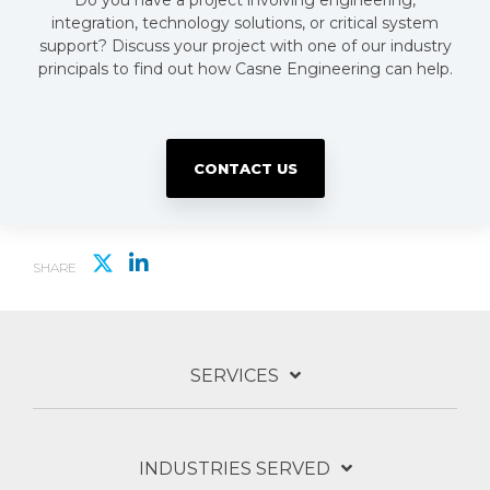
Do you have a project involving engineering,
integration, technology solutions, or critical system
support? Discuss your project with one of our industry
principals to find out how Casne Engineering can help.
CONTACT US
SHARE
SERVICES
INDUSTRIES SERVED