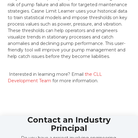
risk of pump failure and allow for targeted maintenance
strategies. Casne Limit Learner uses your historical data
to train statistical models and impose thresholds on key
process values such as power, pressure, and vibration.
These thresholds can help operators and engineers
visualize trends in stationary processes and catch
anomalies and declining pump performance. This user-
friendly tool will improve your pump management and
help catch issues before they become liabilities.
Interested in learning more? Email
the CLL
Development Team
for more information.
Contact an Industry
Principal