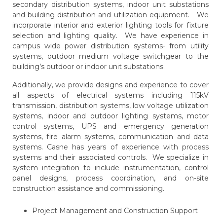
secondary distribution systems, indoor unit substations
and building distribution and utilization equipment. We
incorporate interior and exterior lighting tools for fixture
selection and lighting quality. We have experience in
campus wide power distribution systems- from utility
systems, outdoor medium voltage switchgear to the
building’s outdoor or indoor unit substations.
Additionally, we provide designs and experience to cover
all aspects of electrical systems including 115kV
transmission, distribution systems, low voltage utilization
systems, indoor and outdoor lighting systems, motor
control systems, UPS and emergency generation
systems, fire alarm systems, communication and data
systems. Casne has years of experience with process
systems and their associated controls. We specialize in
system integration to include instrumentation, control
panel designs, process coordination, and on-site
construction assistance and commissioning.
Project Management and Construction Support