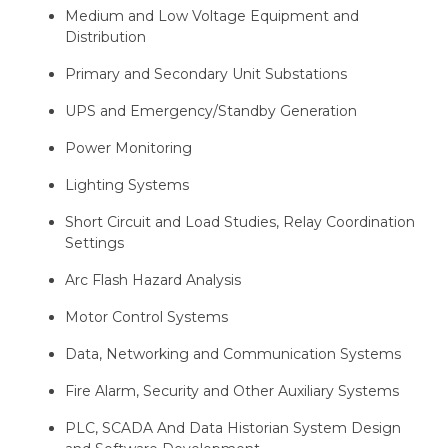
Medium and Low Voltage Equipment and
Distribution
Primary and Secondary Unit Substations
UPS and Emergency/Standby Generation
Power Monitoring
Lighting Systems
Short Circuit and Load Studies, Relay Coordination
Settings
Arc Flash Hazard Analysis
Motor Control Systems
Data, Networking and Communication Systems
Fire Alarm, Security and Other Auxiliary Systems
PLC, SCADA And Data Historian System Design