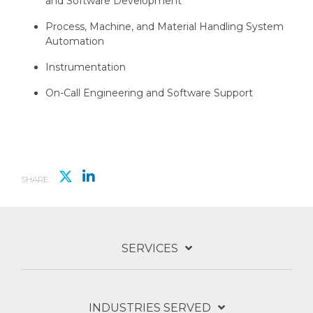
and Software Development
Process, Machine, and Material Handling System
Automation
Instrumentation
On-Call Engineering and Software Support
SHARE
SERVICES
INDUSTRIES SERVED