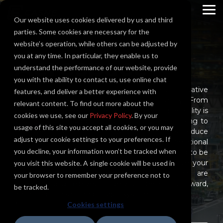
Skip
to
To
Our website uses cookies delivered by us and third
the
Me
main
parties. Some cookies are necessary for the
content.
website’s operation, while others can be adjusted by
you at any time. In particular, they enable us to
Aerospace
understand the performance of our website, provide
you with the ability to contact us, use online chat
As leaders in aerospace, you need equally innovative
features, and deliver a better experience with
technology and systems that ensure safety. From
relevant content. To find out more about the
production to fleet maintenance, safety and reliability is
cookies we use, see our
Privacy Policy
. By your
your priority. To support this focus, you are looking to
usage of this site you accept all cookies, or you may
improve automation to help manage costs, reduce
adjust your cookie settings to your preferences. If
error, and increase consistency. Your operational
you decline, your information won’t be tracked when
technology and power and control systems need to be
able to handle your business’s needs. We solve your
you visit this website. A single cookie will be used in
unique needs with engineered solutions that are
your browser to remember your preference not to
innovative and help you move your operations forward,
be tracked.
anchored to a safe and reliable system.
"
Cookies settings