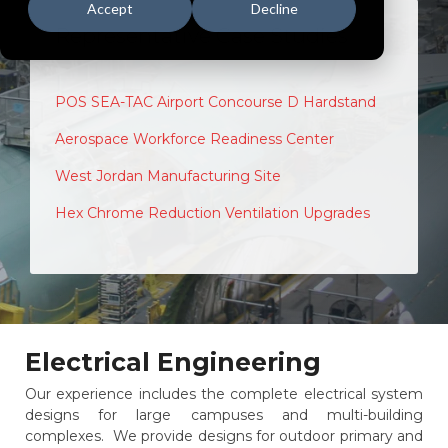
Accept
Decline
Representative Case Studies
POS SEA-TAC Airport Concourse D Hardstand
Aerospace Workforce Readiness Center
West Jordan Manufacturing Site
Hex Chrome Reduction Ventilation Upgrades
Electrical Engineering
Our experience includes the complete electrical system
designs for large campuses and multi-building
complexes. We provide designs for outdoor primary and