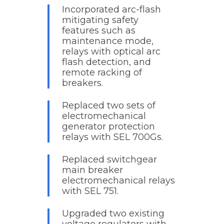
Incorporated arc-flash
mitigating safety
features such as
maintenance mode,
relays with optical arc
flash detection, and
remote racking of
breakers.
Replaced two sets of
electromechanical
generator protection
relays with SEL 700Gs.
Replaced switchgear
main breaker
electromechanical relays
with SEL 751.
Upgraded two existing
voltage regulators with