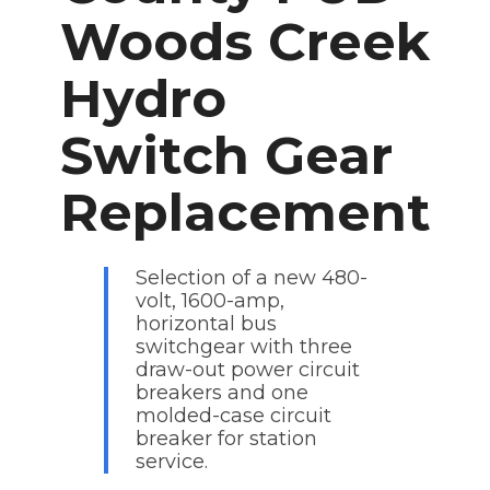
Woods Creek
Hydro
Switch Gear
Replacement
Selection of a new 480-
volt, 1600-amp,
horizontal bus
switchgear with three
draw-out power circuit
breakers and one
molded-case circuit
breaker for station
service.