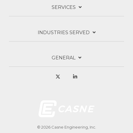
SERVICES
INDUSTRIES SERVED
GENERAL
X
Linkedin
© 2026 Casne Engineering, Inc.