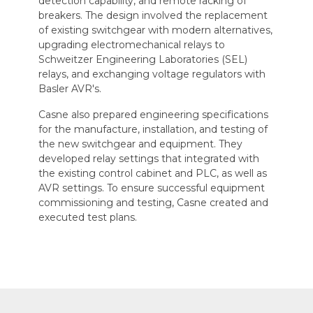
detection capability, and remote racking of
breakers. The design involved the replacement
of existing switchgear with modern alternatives,
upgrading electromechanical relays to
Schweitzer Engineering Laboratories (SEL)
relays, and exchanging voltage regulators with
Basler AVR's.
Casne also prepared engineering specifications
for the manufacture, installation, and testing of
the new switchgear and equipment. They
developed relay settings that integrated with
the existing control cabinet and PLC, as well as
AVR settings. To ensure successful equipment
commissioning and testing, Casne created and
executed test plans.