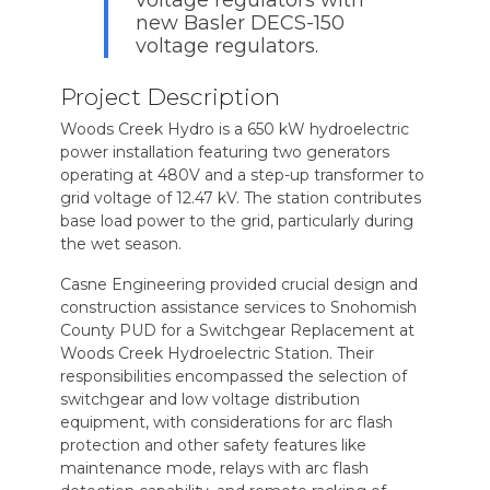
new Basler DECS-150
voltage regulators.
Project Description
Woods Creek Hydro is a 650 kW hydroelectric
power installation featuring two generators
operating at 480V and a step-up transformer to
grid voltage of 12.47 kV. The station contributes
base load power to the grid, particularly during
the wet season.
Casne Engineering provided crucial design and
construction assistance services to Snohomish
County PUD for a Switchgear Replacement at
Woods Creek Hydroelectric Station. Their
responsibilities encompassed the selection of
switchgear and low voltage distribution
equipment, with considerations for arc flash
protection and other safety features like
maintenance mode, relays with arc flash