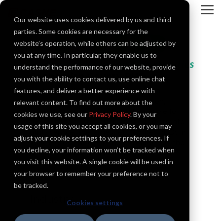
Skip
to
To
Our website uses cookies delivered by us and third
the
Me
main
parties. Some cookies are necessary for the
content.
website’s operation, while others can be adjusted by
you at any time. In particular, they enable us to
understand the performance of our website, provide
Snohomish County PUD
you with the ability to contact us, use online chat
Snohomish County PUD is a municipal
features, and deliver a better experience with
corporation of the state of Washington,
relevant content. To find out more about the
formed by a majority vote of the people for
cookies we use, see our
Privacy Policy
. By your
the purpose of providing electric and/or water
usage of this site you accept all cookies, or you may
utility service. The largest of 27 other PUDs in
adjust your cookie settings to your preferences. If
Washington State and the 12th largest in the
you decline, your information won’t be tracked when
nation in terms of customers served.
you visit this website. A single cookie will be used in
your browser to remember your preference not to
be tracked.
Industry
Cookies settings