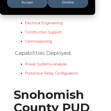
Power and Utilities
Accept
Decline
Services Delivered
Electrical Engineering
Construction Support
Commissioning
Capabilities Deployed
Power Systems Analysis
Protective Relay Configuration
Snohomish
County PUD