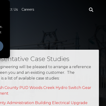
Contact Us
Careers
e
e,
t
sentative Case Studies
ineering will be pleased to arrange a reference
ween you and an existing customer. The
is a list of available case studies:
h County PUD Woods Creek Hydro Switch Gear
ment
nty Administration Building Electrical Upgrade