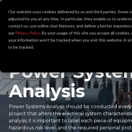
Skip
to
Our website uses cookies delivered by us and third parties. Some c
About Us
the
main
adjusted by you at any time. In particular, they enable us to unders
content.
contact us, use online chat features, and deliver a better experien
our
Privacy Policy
. By your usage of this site you accept all cookies
your information won’t be tracked when you visit this website. A s
to be tracked.
Power Syste
Analysis
Power Systems Analysis should be conducted every fi
project that alters the electrical system characteristi
analysis, it is important to label each piece of equipm
hazardous risk level, and the required personal pr