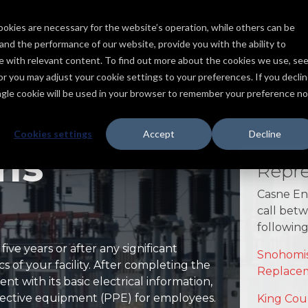
ookies are necessary for the website’s operation, while others can be
Services
Products
Capabilities
Industries
Projects
tand the performance of our website, provide you with the ability to
ce with relevant content. To find out more about the cookies we use, se
, or you may adjust your cookie settings to your preferences. If you declin
ingle cookie will be used in your browser to remember your preference no
Cookies settings
Accept
Decline
ms
Repre
Casne Eng
call bet
following 
ve years or after any significant
Snohomis
cs of your facility. After completing the
Replace
ent with its basic electrical information,
otective equipment (PPE) for employees.
King Cou