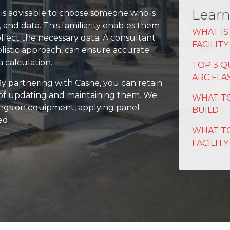
Learn
t is advisable to choose someone who is
s, and data. This familiarity enables them
WHAT IS
ollect the necessary data. A consultant
FACILIT
olistic approach, can ensure accurate
 calculation.
TOP 3 Q
ARC FLA
 By partnering with Casne, you can retain
k of updating and maintaining them. We
WHAT TO
rnings on equipment, applying panel
BUILD
ed.
WHAT TO
FACILITY