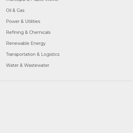
Oil & Gas
Power & Utilities
Refining & Chemicals
Renewable Energy
Transportation & Logistics
Water & Wastewater