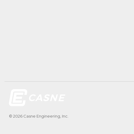
© 2026 Casne Engineering, Inc.