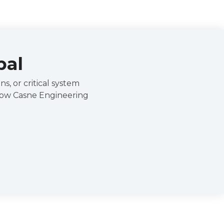
pal
s, or critical system
 how Casne Engineering