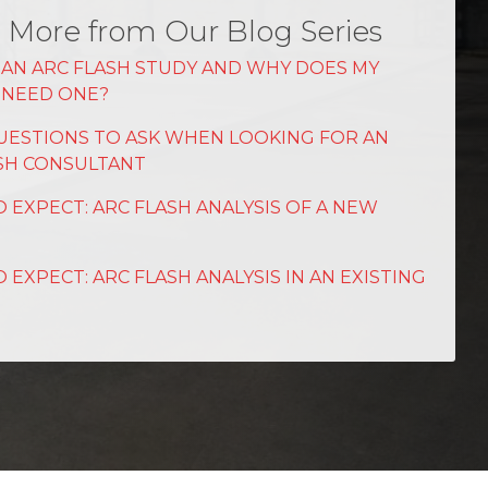
 More from Our Blog Series
 AN ARC FLASH STUDY AND WHY DOES MY
Y NEED ONE?
UESTIONS TO ASK WHEN LOOKING FOR AN
SH CONSULTANT
 EXPECT: ARC FLASH ANALYSIS OF A NEW
 EXPECT: ARC FLASH ANALYSIS IN AN EXISTING