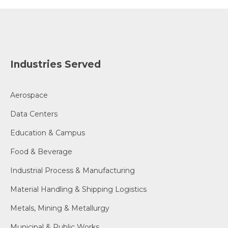
Industries Served
Aerospace
Data Centers
Education & Campus
Food & Beverage
Industrial Process & Manufacturing
Material Handling & Shipping Logistics
Metals, Mining & Metallurgy
Municipal & Public Works