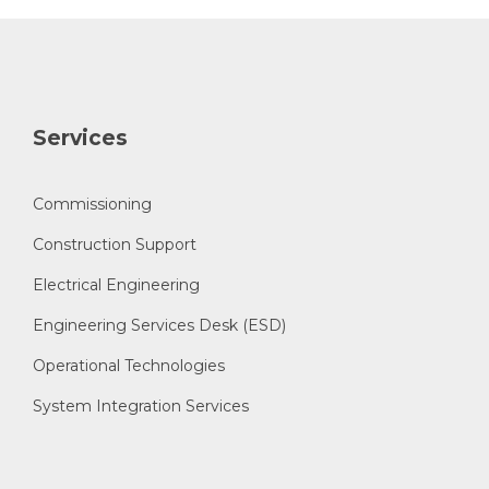
Services
Commissioning
Construction Support
Electrical Engineering
Engineering Services Desk (ESD)
Operational Technologies
System Integration Services