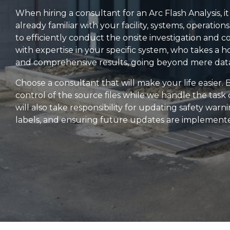
When hiring a consultant for an Arc Flash Analysis, i
already familiar with your facility, systems, operation
to efficiently conduct the onsite investigation and c
with expertise in your specific system, who takes a h
and comprehensive results, going beyond mere data
Choose a consultant that will make your life easier.
control of the source files while we handle the tas
will also take responsibility for updating safety wa
labels, and ensuring future updates are implement