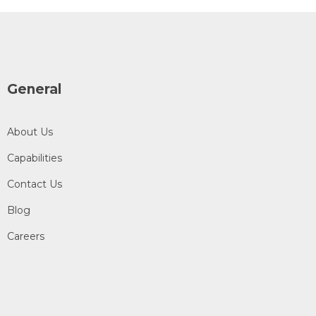
General
About Us
Capabilities
Contact Us
Blog
Careers