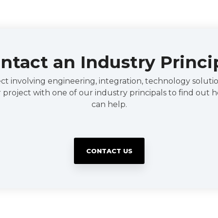
ntact an Industry Princi
t involving engineering, integration, technology solution
 project with one of our industry principals to find out
can help.
CONTACT US