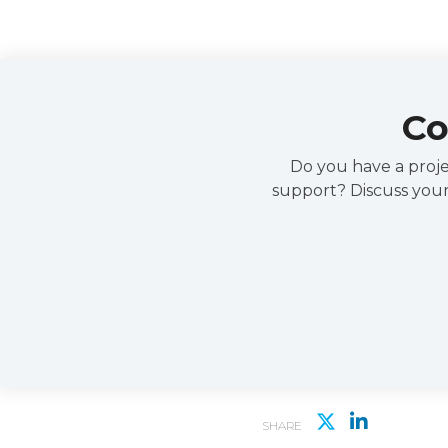
Co
Do you have a projec
support? Discuss your
SHARE