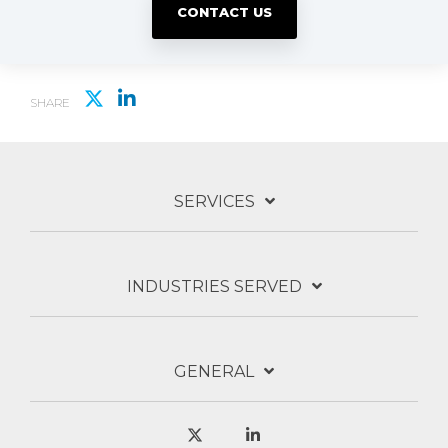
CONTACT US
SHARE
SERVICES
INDUSTRIES SERVED
GENERAL
X
Linkedin