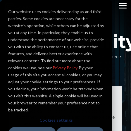
Skip
to
To
Our website uses cookies delivered by us and third
the
Me
main
parties. Some cookies are necessary for the
content.
website’s operation, while others can be adjusted by
you at any time. In particular, they enable us to
Cybersecurit
understand the performance of our website, provide
you with the ability to contact us, use online chat
features, and deliver a better experience with
Cybersecurity is critical for all organizations. Key aspects
relevant content. To find out more about the
include data protection, network security, incident
cookies we use, see our
Privacy Policy
. By your
response, employee training, compliance, updates,
usage of this site you accept all cookies, or you may
access controls, monitoring, and disaster recovery.
adjust your cookie settings to your preferences. If
you decline, your information won’t be tracked when
Representative Case Studies
you visit this website. A single cookie will be used in
your browser to remember your preference not to
Casne Engineering will be pleased to arrange a
be tracked.
reference call between you and an existing
customer. The following is a list of available case
Cookies settings
studies: