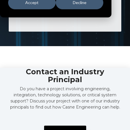
Accept
Decline
Portland BES Network
Avista HMI Design
Contact an Industry
Principal
Do you have a project involving engineering,
integration, technology solutions, or critical system
support? Discuss your project with one of our industry
principals to find out how Casne Engineering can help.