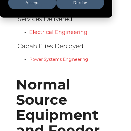
Accept
Decline
Data Centers
Services Delivered
Electrical Engineering
Capabilities Deployed
Power Systems Engineering
Normal
Source
Equipment
and Feeder