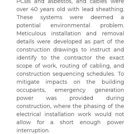
PCBs and asbestos, and cables were
over 40 years old with lead sheathing.
These systems were deemed a
potential environmental problem.
Meticulous installation and removal
details were developed as part of the
construction drawings to instruct and
identify to the contractor the exact
scope of work, routing of cabling, and
construction sequencing schedules. To
mitigate impacts on the building
occupants, emergency generation
power was provided during
construction, where the phasing of the
electrical installation work would not
allow for a short enough power
interruption.