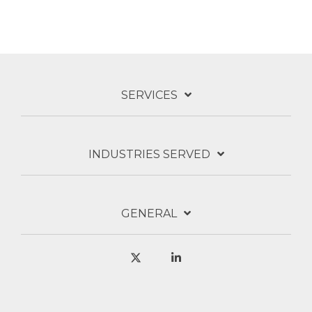
SERVICES
INDUSTRIES SERVED
GENERAL
X
Linkedin