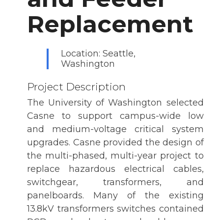
Replacement
Location: Seattle,
Washington
Project Description
The University of Washington selected
Casne to support campus-wide low
and medium-voltage critical system
upgrades. Casne provided the design of
the multi-phased, multi-year project to
replace hazardous electrical cables,
switchgear, transformers, and
panelboards. Many of the existing
13.8kV transformers switches contained