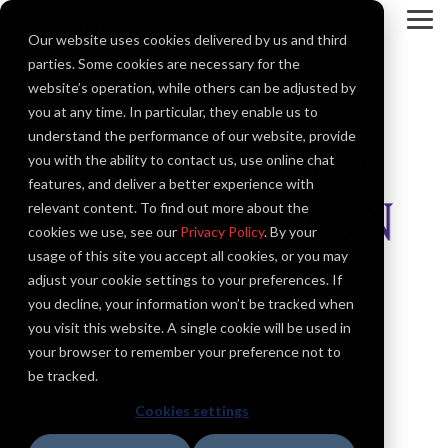
Skip
to
To
Our website uses cookies delivered by us and third
the
Me
main
parties. Some cookies are necessary for the
content.
website’s operation, while others can be adjusted by
you at any time. In particular, they enable us to
understand the performance of our website, provide
you with the ability to contact us, use online chat
features, and deliver a better experience with
relevant content. To find out more about the
cookies we use, see our
Privacy Policy
. By your
University of Washington
usage of this site you accept all cookies, or you may
adjust your cookie settings to your preferences. If
Founded in 1861, University of Washington is
you decline, your information won’t be tracked when
one of the oldest universities on the West
Coast.
you visit this website. A single cookie will be used in
your browser to remember your preference not to
be tracked.
Cookies settings
Industry