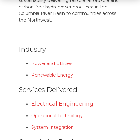
sustainability delivering reliable, affordable and
carbon-free hydropower produced in the
Columbia River Basin to communities across
the Northwest.
Industry
Power and Utilities
Renewable Energy
Services Delivered
Electrical Engineering
Operational Technology
System Integration