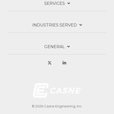
SERVICES
INDUSTRIES SERVED
GENERAL
X
Linkedin
© 2026 Casne Engineering, Inc.