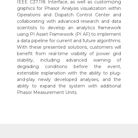
IEEE C37.118 Interface, as well as customizing
graphics for Phasor Analysis visualization within
Operations and Dispatch Control Center and
collaborating with advanced research and data
scientists to develop an analytics framework
using PI Asset Framework (PI AF) to implement
a data pipeline for current and future algorithms.
With these presented solutions, customers will
benefit from real-time visibility of power grid
stability, including advanced warning of
degrading conditions before the event,
extensible explanation with the ability to plug-
and-play newly developed analyses, and the
ability to expand the system with additional
Phasor Measurement Units.