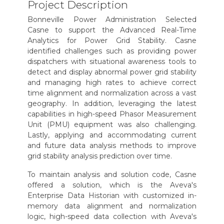
Project Description
Bonneville Power Administration Selected
Casne to support the Advanced Real-Time
Analytics for Power Grid Stability. Casne
identified challenges such as providing power
dispatchers with situational awareness tools to
detect and display abnormal power grid stability
and managing high rates to achieve correct
time alignment and normalization across a vast
geography. In addition, leveraging the latest
capabilities in high-speed Phasor Measurement
Unit (PMU) equipment was also challenging.
Lastly, applying and accommodating current
and future data analysis methods to improve
grid stability analysis prediction over time.
To maintain analysis and solution code, Casne
offered a solution, which is the Aveva's
Enterprise Data Historian with customized in-
memory data alignment and normalization
logic, high-speed data collection with Aveva's