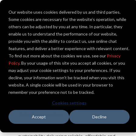
Skip
to
To
Our website uses cookies delivered by us and third parties.
the
Me
main
Some cookies are necessary for the website’s operation, while
content.
others can be adjusted by you at any time. In particular, they
enable us to understand the performance of our website,
provide you with the ability to contact us, use online chat
features, and deliver a better experience with relevant content.
To find out more about the cookies we use, see our
Privacy
Policy
. By your usage of this site you accept all cookies, or you
may adjust your cookie settings to your preferences. If you
decline, your information won’t be tracked when you visit this
website. A single cookie will be used in your browser to
remember your preference not to be tracked.
Cookies settings
Bonneville Power
Administration
Accept
Decline
BPA has been an engine of the Northwest’s
economic prosperity and environmental