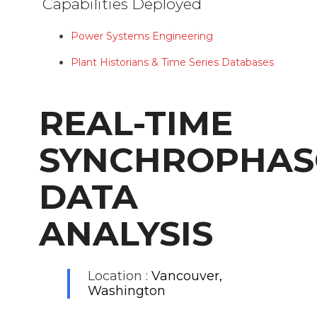
Capabilities Deployed
Power Systems Engineering
Plant Historians & Time Series Databases
REAL-TIME
SYNCHROPHAS
DATA
ANALYSIS
Location :
Vancouver,
Washington