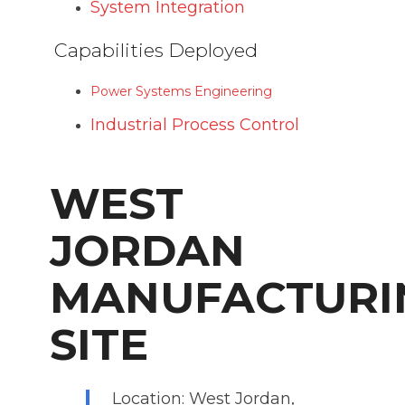
System Integration
Capabilities Deployed
Power Systems Engineering
Industrial Process Control
WEST
JORDAN
MANUFACTURI
SITE
Location: West Jordan,