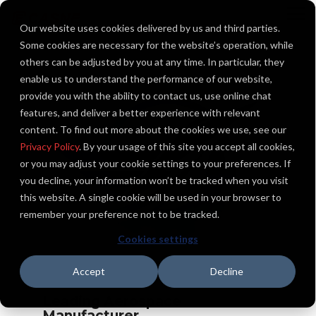
Skip
to
To
Our website uses cookies delivered by us and third parties.
the
Me
main
Some cookies are necessary for the website’s operation, while
content.
others can be adjusted by you at any time. In particular, they
enable us to understand the performance of our website,
provide you with the ability to contact us, use online chat
features, and deliver a better experience with relevant
content. To find out more about the cookies we use, see our
Privacy Policy
. By your usage of this site you accept all cookies,
or you may adjust your cookie settings to your preferences. If
you decline, your information won’t be tracked when you visit
this website. A single cookie will be used in your browser to
remember your preference not to be tracked.
Cookies settings
Accept
Decline
Leading Aerospace
Manufacturer