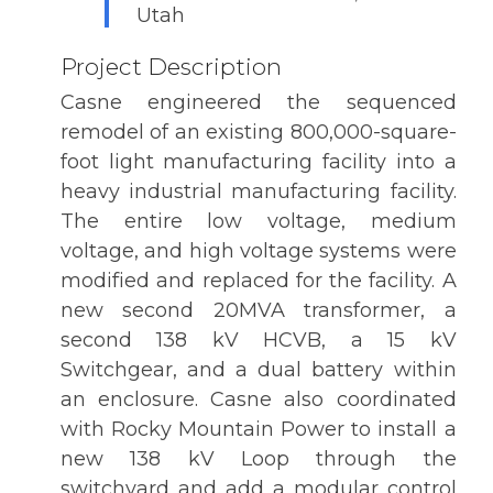
Utah
Project Description
Casne engineered the sequenced
remodel of an existing 800,000-square-
foot light manufacturing facility into a
heavy industrial manufacturing facility.
The entire low voltage, medium
voltage, and high voltage systems were
modified and replaced for the facility. A
new second 20MVA transformer, a
second 138 kV HCVB, a 15 kV
Switchgear, and a dual battery within
an enclosure. Casne also coordinated
with Rocky Mountain Power to install a
new 138 kV Loop through the
switchyard and add a modular control