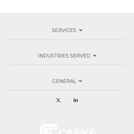
SERVICES
INDUSTRIES SERVED
GENERAL
X
Linkedin