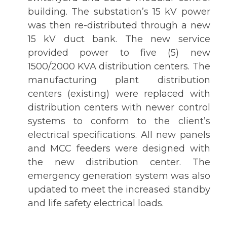
building. The substation’s 15 kV power
was then re-distributed through a new
15 kV duct bank. The new service
provided power to five (5) new
1500/2000 KVA distribution centers. The
manufacturing plant distribution
centers (existing) were replaced with
distribution centers with newer control
systems to conform to the client’s
electrical specifications. All new panels
and MCC feeders were designed with
the new distribution center. The
emergency generation system was also
updated to meet the increased standby
and life safety electrical loads.