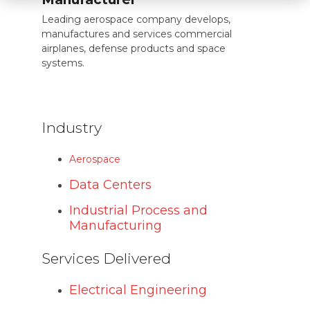
Leading aerospace company develops,
manufactures and services commercial
airplanes, defense products and space
systems.
Industry
Aerospace
Data Centers
Industrial Process and
Manufacturing
Services Delivered
Electrical Engineering