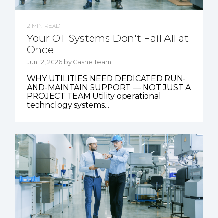
2 MIN READ
Your OT Systems Don't Fail All at
Once
Jun 12, 2026 by Casne Team
WHY UTILITIES NEED DEDICATED RUN-
AND-MAINTAIN SUPPORT — NOT JUST A
PROJECT TEAM Utility operational
technology systems...