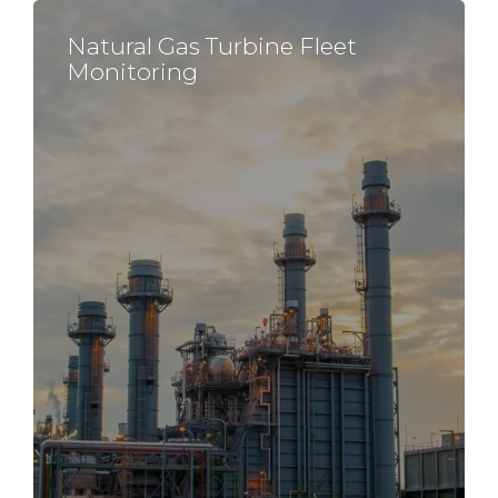
Natural Gas Turbine
Fleet
Monitoring