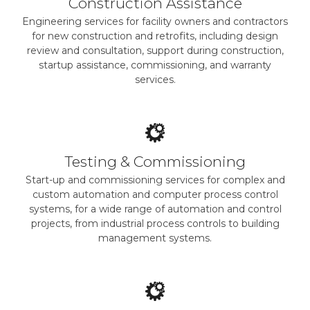
Construction Assistance
Engineering services for facility owners and contractors
for new construction and retrofits, including design
review and consultation, support during construction,
startup assistance, commissioning, and warranty
services.
Testing & Commissioning
Start-up and commissioning services for complex and
custom automation and computer process control
systems, for a wide range of automation and control
projects, from industrial process controls to building
management systems.