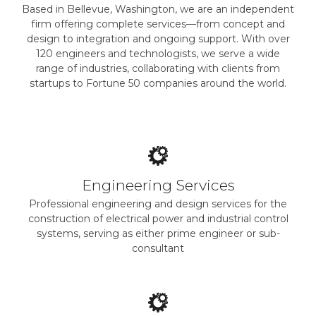
Based in Bellevue, Washington, we are an independent
firm offering complete services—from concept and
design to integration and ongoing support. With over
120 engineers and technologists, we serve a wide
range of industries, collaborating with clients from
startups to Fortune 50 companies around the world.
Engineering Services
Professional engineering and design services for the
construction of electrical power and industrial control
systems, serving as either prime engineer or sub-
consultant