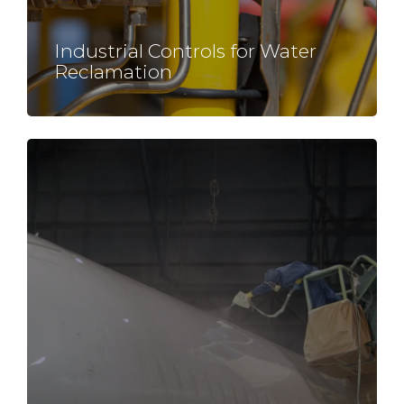
Industrial Controls for
Water
Reclamation