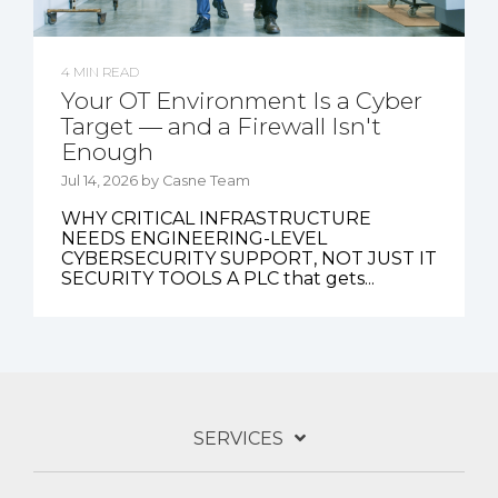
4 MIN READ
Your OT Environment Is a Cyber
Target — and a Firewall Isn't
Enough
Jul 14, 2026 by Casne Team
WHY CRITICAL INFRASTRUCTURE
NEEDS ENGINEERING-LEVEL
CYBERSECURITY SUPPORT, NOT JUST IT
SECURITY TOOLS A PLC that gets...
SERVICES