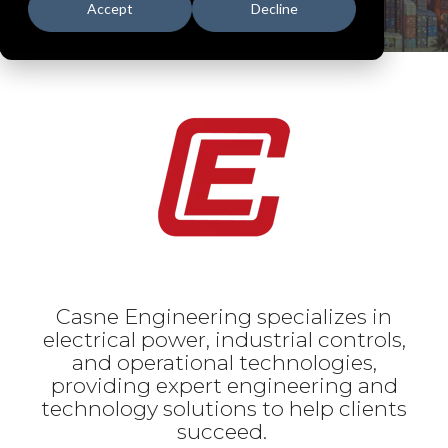
Accept
Decline
Casne Engineering specializes in
electrical power, industrial controls,
and operational technologies,
providing expert engineering and
technology solutions to help clients
succeed.