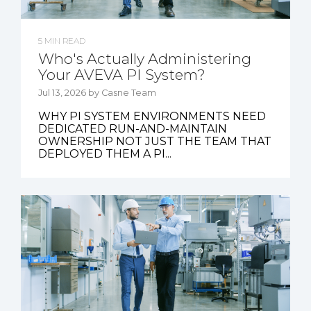
5 MIN READ
Who's Actually Administering
Your AVEVA PI System?
Jul 13, 2026 by Casne Team
WHY PI SYSTEM ENVIRONMENTS NEED
DEDICATED RUN-AND-MAINTAIN
OWNERSHIP NOT JUST THE TEAM THAT
DEPLOYED THEM A PI...