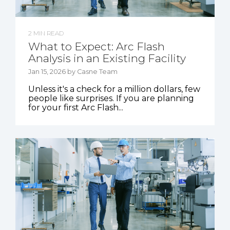
2 MIN READ
What to Expect: Arc Flash
Analysis in an Existing Facility
Jan 15, 2026 by Casne Team
Unless it's a check for a million dollars, few
people like surprises. If you are planning
for your first Arc Flash...