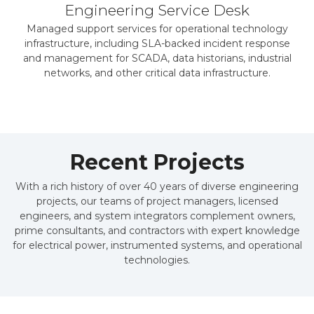
Engineering Service Desk
Managed support services for operational technology
infrastructure, including SLA-backed incident response
and management for SCADA, data historians, industrial
networks, and other critical data infrastructure.
Recent Projects
With a rich history of over 40 years of diverse engineering
projects, our teams of project managers, licensed
engineers, and system integrators complement owners,
prime consultants, and contractors with expert knowledge
for electrical power, instrumented systems, and operational
technologies.