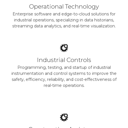
Operational Technology
Enterprise software and edge-to-cloud solutions for
industrial operations, specializing in data historians,
streaming data analytics, and real-time visualization.
Industrial Controls
Programming, testing, and startup of industrial
instrumentation and control systems to improve the
safety, efficiency, reliability, and cost-effectiveness of
real-time operations.