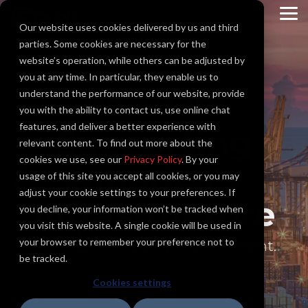
Skip
to
To
Our website uses cookies delivered by us and third
the
Me
main
parties. Some cookies are necessary for the
content.
website’s operation, while others can be adjusted by
you at any time. In particular, they enable us to
45 Years
understand the performance of our website, provide
you with the ability to contact us, use online chat
features, and deliver a better experience with
Supporting
relevant content. To find out more about the
cookies we use, see our
Privacy Policy
. By your
America's
usage of this site you accept all cookies, or you may
adjust your cookie settings to your preferences. If
Infrastructure
you decline, your information won’t be tracked when
you visit this website. A single cookie will be used in
your browser to remember your preference not to
Teamwork. Integrity. Commitment.
be tracked.
Cookies settings