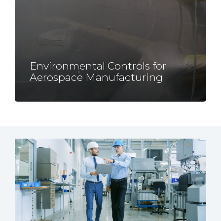
Environmental Controls for
Aerospace
Manufacturing